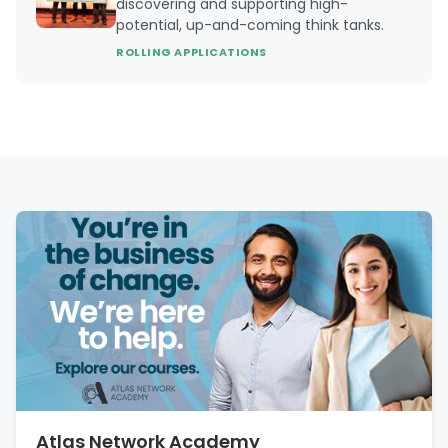
discovering and supporting high-
potential, up-and-coming think tanks.
ROLLING APPLICATIONS
Atlas Network Academy