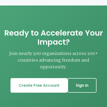
Ready to Accelerate Your
Impact?
Join nearly 500 organizations across 100+
countries advancing freedom and
opportunity.
Create Free Account
Sign In