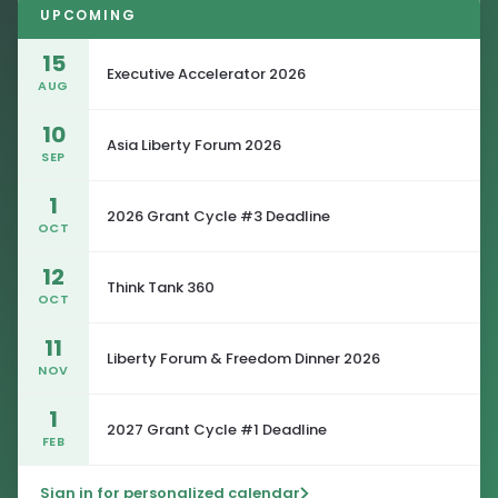
UPCOMING
15
Executive Accelerator 2026
AUG
10
Asia Liberty Forum 2026
SEP
1
2026 Grant Cycle #3 Deadline
OCT
12
Think Tank 360
OCT
11
Liberty Forum & Freedom Dinner 2026
NOV
1
2027 Grant Cycle #1 Deadline
FEB
Sign in for personalized calendar