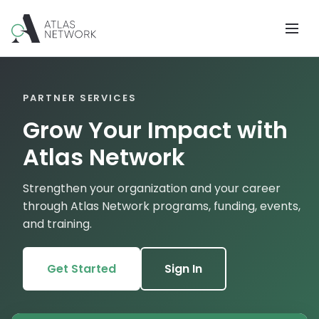
PARTNER SERVICES
Grow Your Impact with
Atlas Network
Strengthen your organization and your career
through Atlas Network programs, funding, events,
and training.
Get Started
Sign In