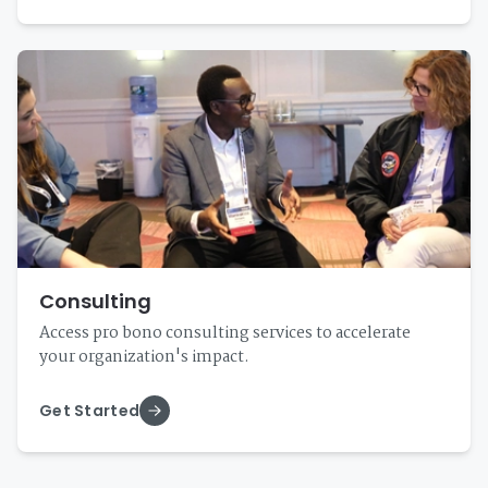
Consulting
Access pro bono consulting services to accelerate
your organization's impact.
Get Started