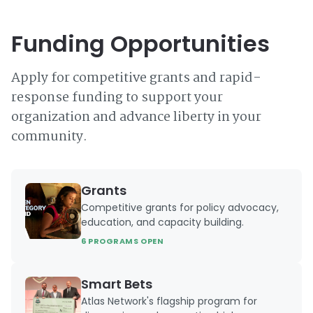
Funding Opportunities
Apply for competitive grants and rapid-
response funding to support your
organization and advance liberty in your
community.
Grants
Competitive grants for policy advocacy,
education, and capacity building.
6 PROGRAMS OPEN
Smart Bets
Atlas Network's flagship program for