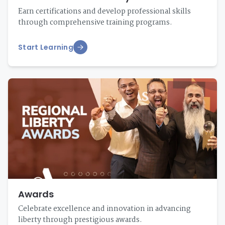
Earn certifications and develop professional skills
through comprehensive training programs.
Start Learning
Awards
Celebrate excellence and innovation in advancing
liberty through prestigious awards.