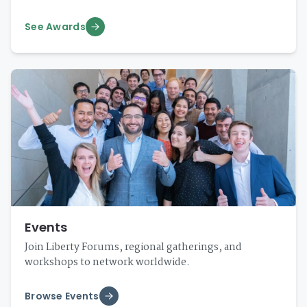
See Awards
Events
Join Liberty Forums, regional gatherings, and
workshops to network worldwide.
Browse Events