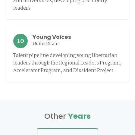
and universities, developing pro-liberty
leaders.
Young Voices
10
United States
Talent pipeline developing young libertarian
leaders through the Regional Leaders Program,
Accelerator Program, and Dissident Project.
Other
Years