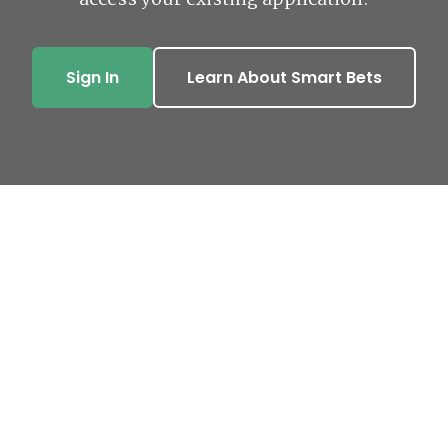
access your existing application.
Sign In
Learn About Smart Bets