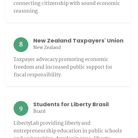
connecting citizenship with sound economic
reasoning.
New Zealand Taxpayers' Union
8
New Zealand
Taxpayer advocacy promoting economic
freedom and increased public support for
fiscal responsibility.
Students for Liberty Brasil
9
Brazil
LibertyLab providing liberty and
entrepreneurship education in public schools