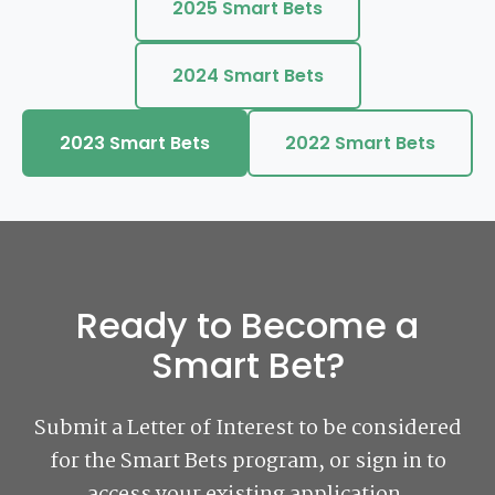
2025 Smart Bets
2024 Smart Bets
2023 Smart Bets
2022 Smart Bets
Ready to Become a
Smart Bet?
Submit a Letter of Interest to be considered
for the Smart Bets program, or sign in to