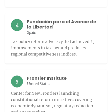
Fundación para el Avance de
4
la Libertad
Spain
Tax policy reform advocacy that achieved 25
improvements in tax law and produces
regional competitiveness indices.
Frontier Institute
5
United States
Center for New Frontiers launching
constitutional reform initiatives covering
economic dynamism, regulatory reduction,