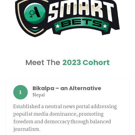
Meet The
2023 Cohort
Bikalpa – an Alternative
1
Nepal
Established a neutral news portal addressing
populist media dominance, promoting
freedom and democracy through balanced
journalism.