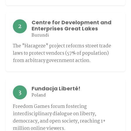
Centre for Development and
2
Enterprises Great Lakes
Burundi
The "Harageze" project reforms street trade
laws to protect vendors (57% of population)
from arbitrary government action.
Fundacja Liberté!
3
Poland
Freedom Games forum fostering
interdisciplinary dialogue on liberty,
democracy, and open society, reaching 1+
million online viewers.