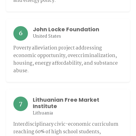
and energy policy.
John Locke Foundation
6
United States
Poverty alleviation project addressing
economic opportunity, overcriminalization,
housing, energy affordability, and substance
abuse.
Lithuanian Free Market
7
Institute
Lithuania
Interdisciplinary civic-economic curriculum
reaching 60% of high school students,