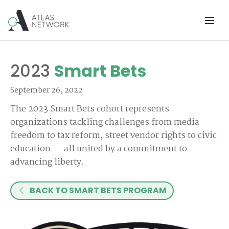
2023
Smart Bets
September 26, 2022
The 2023 Smart Bets cohort represents
organizations tackling challenges from media
freedom to tax reform, street vendor rights to civic
education — all united by a commitment to
advancing liberty.
BACK TO SMART BETS PROGRAM